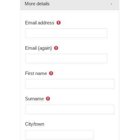
More details
Email address
Email (again)
First name
Surname
City/town