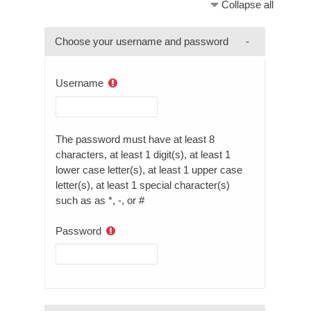
Collapse all
Choose your username and password
Username
The password must have at least 8
characters, at least 1 digit(s), at least 1
lower case letter(s), at least 1 upper case
letter(s), at least 1 special character(s)
such as as *, -, or #
Password