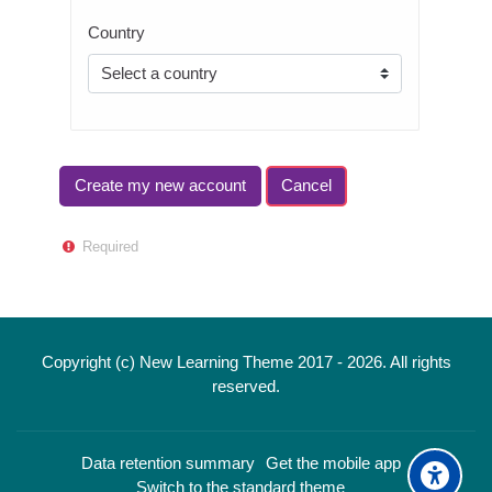
Country
Required
Copyright (c) New Learning Theme 2017 -
2026
. All rights
reserved.
Data retention summary
Get the mobile app
Switch to the standard theme